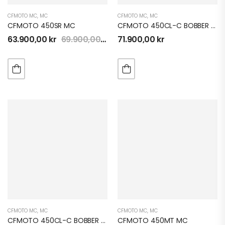
CFMOTO MC
,
MC
CFMOTO MC
,
MC
CFMOTO 450SR MC
CFMOTO 450CL-C BOBBER MC
63.900,00
kr
69.900,00
kr
71.900,00
kr
CFMOTO MC
,
MC
CFMOTO MC
,
MC
CFMOTO 450CL-C BOBBER MC
CFMOTO 450MT MC