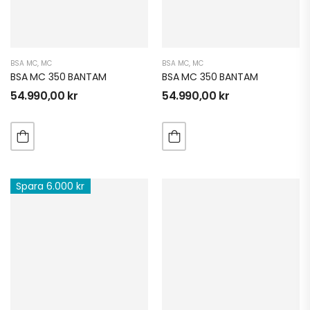
BSA MC
,
MC
BSA MC
,
MC
BSA MC 350 BANTAM
BSA MC 350 BANTAM
54.990,00
kr
54.990,00
kr
Spara 6.000 kr