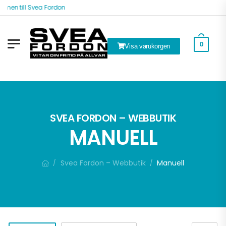
n till Svea Fordon
0
Visa varukorgen
ök
SVEA FORDON – WEBBUTIK
MANUELL
Svea Fordon – Webbutik
Manuell
/
/