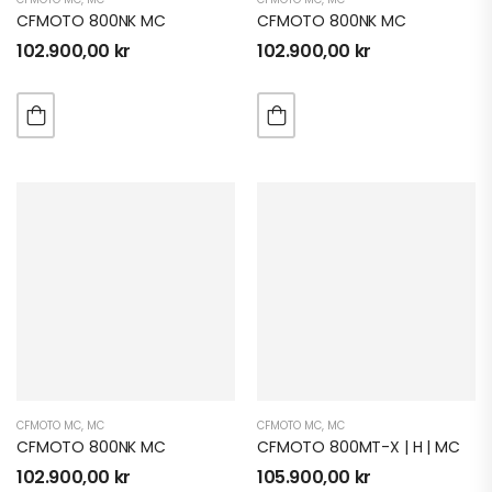
CFMOTO 800NK MC
CFMOTO 800NK MC
102.900,00
kr
102.900,00
kr
CFMOTO MC
,
MC
CFMOTO MC
,
MC
CFMOTO 800NK MC
CFMOTO 800MT-X | H | MC
102.900,00
kr
105.900,00
kr