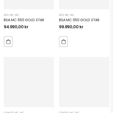
BSA MC
,
MC
BSA MC
,
MC
BSA MC 650 GOLD STAR
BSA MC 650 GOLD STAR
94.990,00
kr
99.990,00
kr
CFMOTO MC
,
MC
CFMOTO MC
,
MC