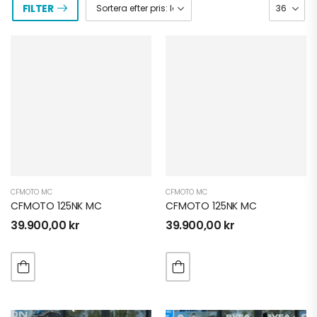
FILTER
CFMOTO MC
CFMOTO MC
CFMOTO 125NK MC
CFMOTO 125NK MC
39.900,00
kr
39.900,00
kr