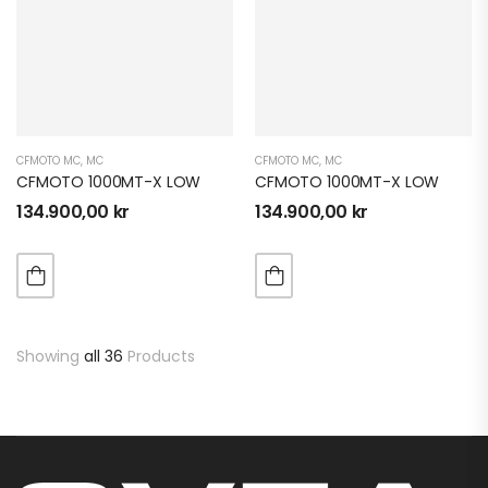
CFMOTO MC
,
MC
CFMOTO MC
,
MC
CFMOTO 1000MT-X LOW
CFMOTO 1000MT-X LOW
134.900,00
kr
134.900,00
kr
Showing
all 36
Products