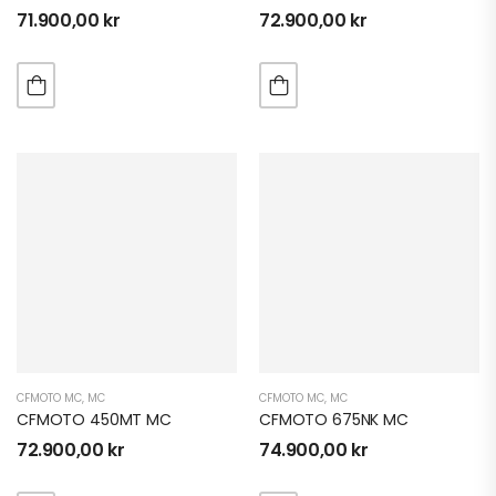
71.900,00
kr
72.900,00
kr
CFMOTO MC
,
MC
CFMOTO MC
,
MC
CFMOTO 450MT MC
CFMOTO 675NK MC
72.900,00
kr
74.900,00
kr