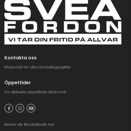
Kontakta oss
Klicka här för våra kontaktuppgifter
Öppettider
För aktuella öppettider
klicka här
Besök vår
Blocketbutik
här