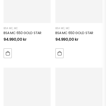
BSA MC
,
MC
BSA MC
,
MC
BSA MC 650 GOLD STAR
BSA MC 650 GOLD STAR
94.990,00
kr
94.990,00
kr