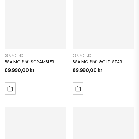
BSA MC
,
MC
BSA MC
,
MC
BSA MC 650 SCRAMBLER
BSA MC 650 GOLD STAR
89.990,00
kr
89.990,00
kr