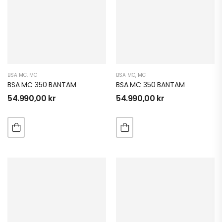
BSA MC
,
MC
BSA MC
,
MC
BSA MC 350 BANTAM
BSA MC 350 BANTAM
54.990,00
kr
54.990,00
kr