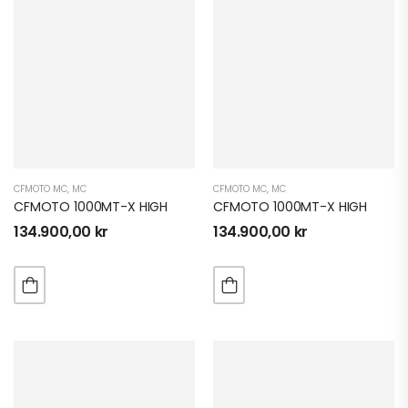
CFMOTO MC
,
MC
CFMOTO MC
,
MC
CFMOTO 1000MT-X HIGH
CFMOTO 1000MT-X HIGH
134.900,00
kr
134.900,00
kr