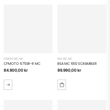
CFMOTO MC
,
MC
BSA MC
,
MC
CFMOTO 675SR-R MC
BSA MC 650 SCRAMBLER
84.900,00
kr
89.990,00
kr