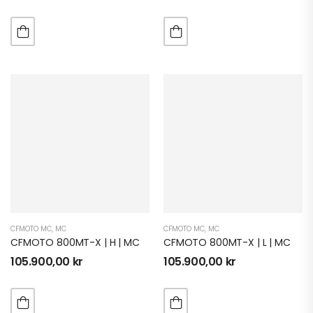
CFMOTO MC
,
MC
CFMOTO MC
,
MC
CFMOTO 800MT-X | H | MC
CFMOTO 800MT-X | L | MC
105.900,00
kr
105.900,00
kr