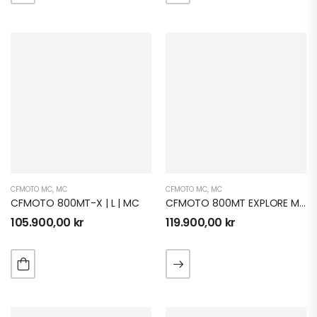
CFMOTO MC
,
MC
CFMOTO MC
,
MC
CFMOTO 800MT-X | L | MC
CFMOTO 800MT EXPLORE MC
105.900,00
kr
119.900,00
kr