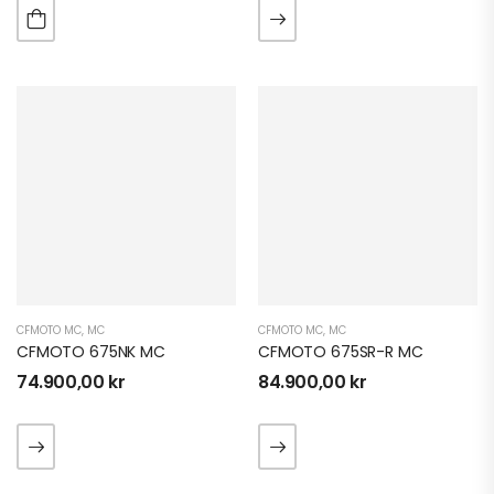
CFMOTO MC
,
MC
CFMOTO MC
,
MC
CFMOTO 675NK MC
CFMOTO 675SR-R MC
74.900,00
kr
84.900,00
kr