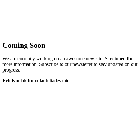
Coming Soon
We are currently working on an awesome new site. Stay tuned for
more information. Subscribe to our newsletter to stay updated on our
progress.
Fel:
Kontaktformulär hittades inte.